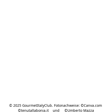
© 2025 GourmetItalyClub. Fotonachweise: ©Canva.com 
©tenutallabonia.it    und     ©Umberto Mazza