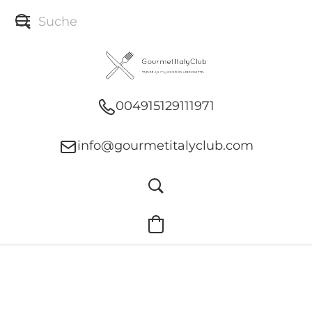
004915129111971
info@gourmetitalyclub.com